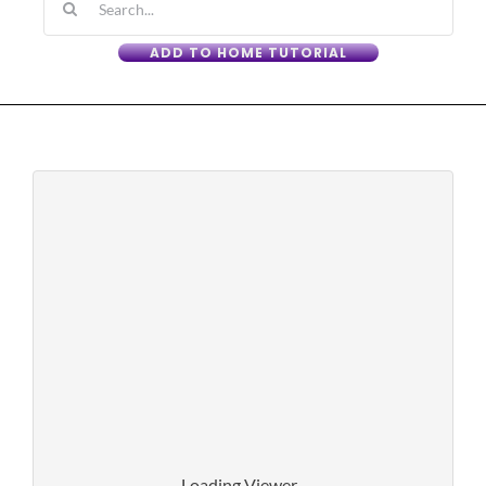
for:
ADD TO HOME TUTORIAL
Loading Viewer...