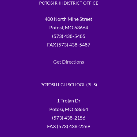
POTOSI R-III DISTRICT OFFICE
400 North Mine Street
Potosi, MO 63664
(573) 438-5485
FAX (573) 438-5487
Get Directions
POTOSI HIGH SCHOOL (PHS)
1 Trojan Dr
Potosi, MO 63664
(573) 438-2156
FAX (573) 438-2269