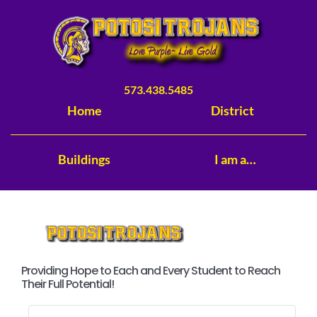
Skip
to
content
573.438.5485
Home
District
Buildings
I am a…
Providing Hope to Each and Every Student to Reach
Their Full Potential!
Search