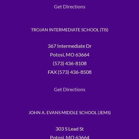
Get Directions
TROJAN INTERMEDIATE SCHOOL (TIS)
367 Intermediate Dr
Potosi, MO 63664
(573) 436-8108
FAX (573) 436-8508
Get Directions
JOHN A. EVANS MIDDLE SCHOOL (JEMS)
303 S Lead St
Potosi, MO 63664