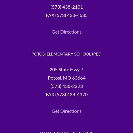
(573) 438-2101
FAX (573) 438-4635
Get Directions
POTOSI ELEMENTARY SCHOOL (PES)
205 State Hwy P
Potosi, MO 63664
(573) 438-2223
FAX (573) 438-4370
Get Directions