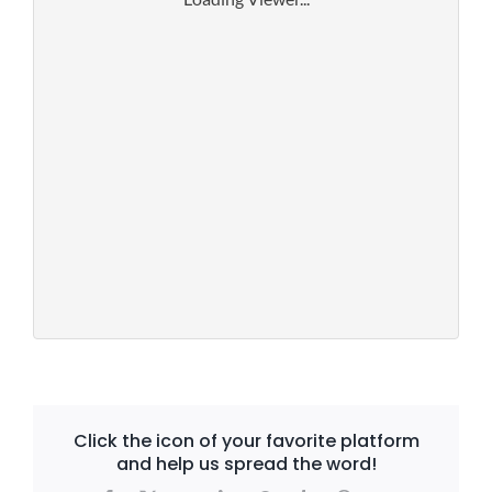
Click the icon of your favorite platform
and help us spread the word!